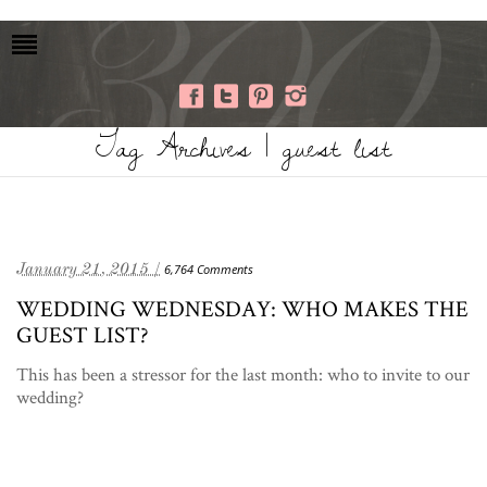
Tag Archives | guest list
January 21, 2015 /
6,764 Comments
WEDDING WEDNESDAY: WHO MAKES THE
GUEST LIST?
This has been a stressor for the last month: who to invite to our
wedding?