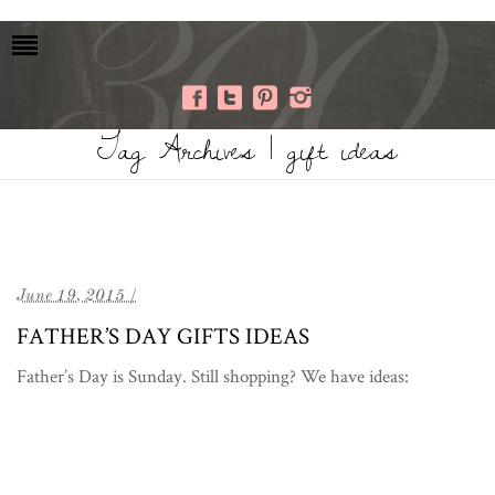
Tag Archives | gift ideas
June 19, 2015 /
FATHER’S DAY GIFTS IDEAS
Father’s Day is Sunday. Still shopping? We have ideas: