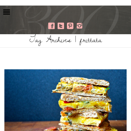
Tag Archives | frittata