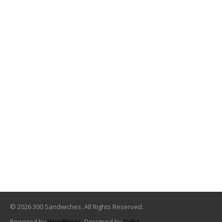
© 2026 300 Sandwiches. All Rights Reserved.
Powered by
WordPress
. Designed by
Dahz