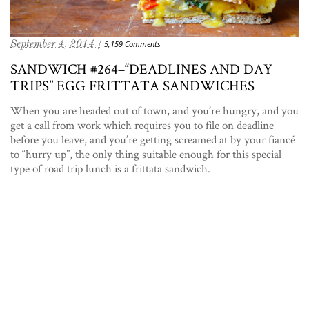
September 4, 2014 /
5,159 Comments
SANDWICH #264–“DEADLINES AND DAY
TRIPS” EGG FRITTATA SANDWICHES
When you are headed out of town, and you’re hungry, and you
get a call from work which requires you to file on deadline
before you leave, and you’re getting screamed at by your fiancé
to “hurry up”, the only thing suitable enough for this special
type of road trip lunch is a frittata sandwich.