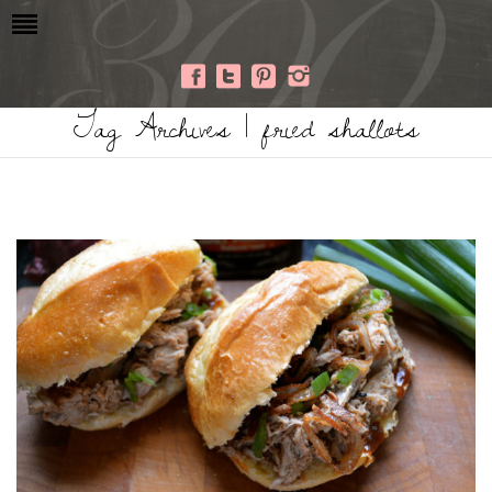
Tag Archives | fried shallots