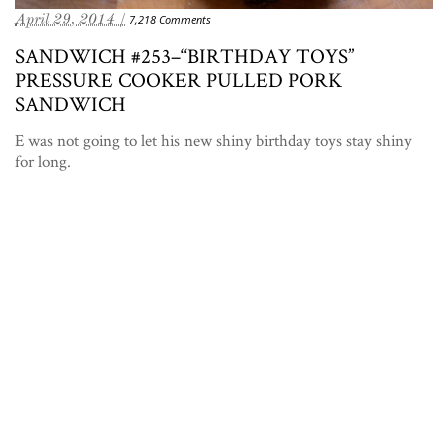
April 29, 2014 /
7,218 Comments
SANDWICH #253–“BIRTHDAY TOYS”
PRESSURE COOKER PULLED PORK
SANDWICH
E was not going to let his new shiny birthday toys stay shiny
for long.