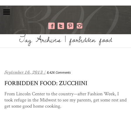
Tag Archives | forbidden food
September 16, 2013 /
8,426 Comments
FORBIDDEN FOOD: ZUCCHINI
From Lincoln Center to the country—after Fashion Week, I
took refuge in the Midwest to see my parents, get some rest and
get some good home cooking.