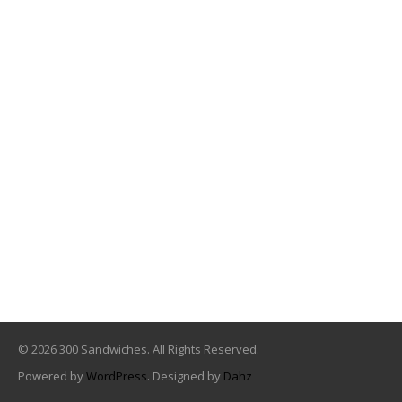
© 2026 300 Sandwiches. All Rights Reserved.
Powered by
WordPress
. Designed by
Dahz