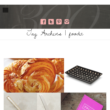
Tag Archives | foodie