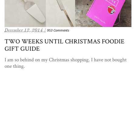
December 12, 2014 /
953 Comments
TWO WEEKS UNTIL CHRISTMAS FOODIE
GIFT GUIDE
I am so behind on my Christmas shopping. I have not bought
one thing.