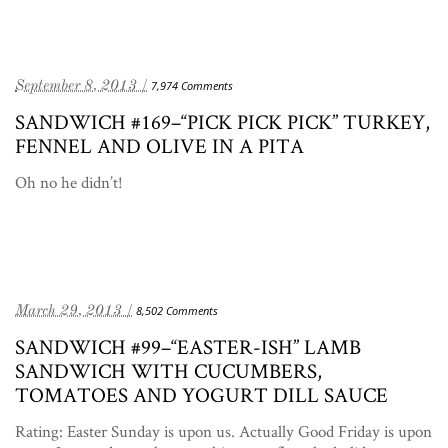
September 8, 2013 /
7,974 Comments
SANDWICH #169–“PICK PICK PICK” TURKEY,
FENNEL AND OLIVE IN A PITA
Oh no he didn’t!
March 29, 2013 /
8,502 Comments
SANDWICH #99–“EASTER-ISH” LAMB
SANDWICH WITH CUCUMBERS,
TOMATOES AND YOGURT DILL SAUCE
Rating: Easter Sunday is upon us. Actually Good Friday is upon