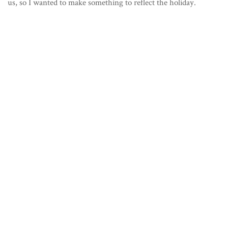
us, so I wanted to make something to reflect the holiday.