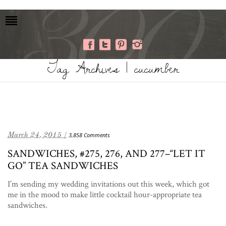
Tag Archives | cucumber
March 24, 2015 /
3,858 Comments
SANDWICHES, #275, 276, AND 277–“LET IT
GO” TEA SANDWICHES
I’m sending my wedding invitations out this week, which got
me in the mood to make little cocktail hour-appropriate tea
sandwiches.