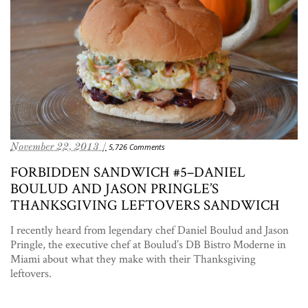
November 22, 2013 /
5,726 Comments
FORBIDDEN SANDWICH #5–DANIEL
BOULUD AND JASON PRINGLE’S
THANKSGIVING LEFTOVERS SANDWICH
I recently heard from legendary chef Daniel Boulud and Jason
Pringle, the executive chef at Boulud’s DB Bistro Moderne in
Miami about what they make with their Thanksgiving
leftovers.