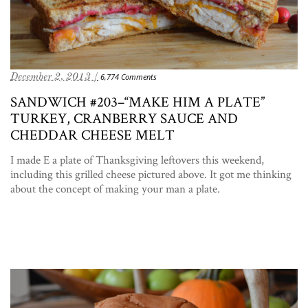
December 2, 2013 /
6,774 Comments
SANDWICH #203–“MAKE HIM A PLATE”
TURKEY, CRANBERRY SAUCE AND
CHEDDAR CHEESE MELT
I made E a plate of Thanksgiving leftovers this weekend,
including this grilled cheese pictured above. It got me thinking
about the concept of making your man a plate.