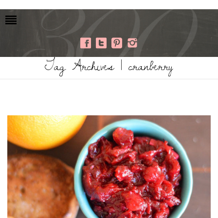
Tag Archives | cranberry