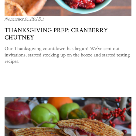
November 9, 2015 /
THANKSGIVING PREP: CRANBERRY
CHUTNEY
Our Thanksgiving countdown has begun! We’ve sent out
invitations, started stocking up on the booze and started testing
recipes.