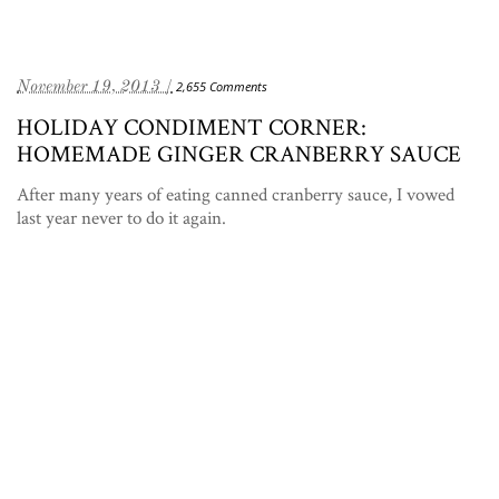
November 19, 2013 /
2,655 Comments
HOLIDAY CONDIMENT CORNER:
HOMEMADE GINGER CRANBERRY SAUCE
After many years of eating canned cranberry sauce, I vowed
last year never to do it again.