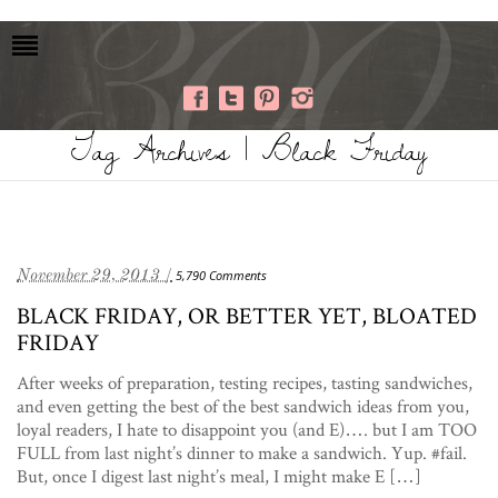
Tag Archives | Black Friday
November 29, 2013 /
5,790 Comments
BLACK FRIDAY, OR BETTER YET, BLOATED
FRIDAY
After weeks of preparation, testing recipes, tasting sandwiches,
and even getting the best of the best sandwich ideas from you,
loyal readers, I hate to disappoint you (and E)…. but I am TOO
FULL from last night’s dinner to make a sandwich. Yup. #fail.
But, once I digest last night’s meal, I might make E […]