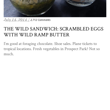
July 14, 2014 /
2,712 Comments
THE WILD SANDWICH: SCRAMBLED EGGS
WITH WILD RAMP BUTTER
I’m good at foraging chocolate. Shoe sales. Plane tickets to
tropical locations. Fresh vegetables in Prospect Park? Not so
much.