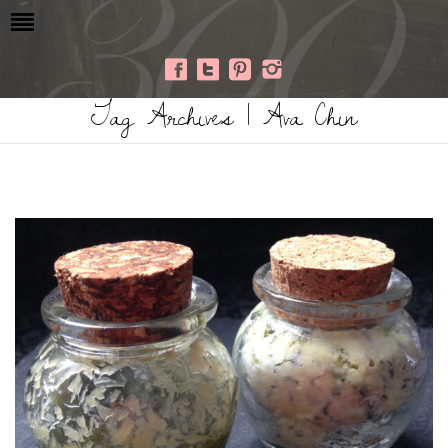
Tag Archives | Ava Chin