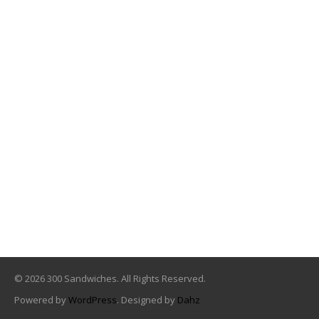
© 2026 300 Sandwiches. All Rights Reserved.
Powered by
WordPress
. Designed by
Dahz