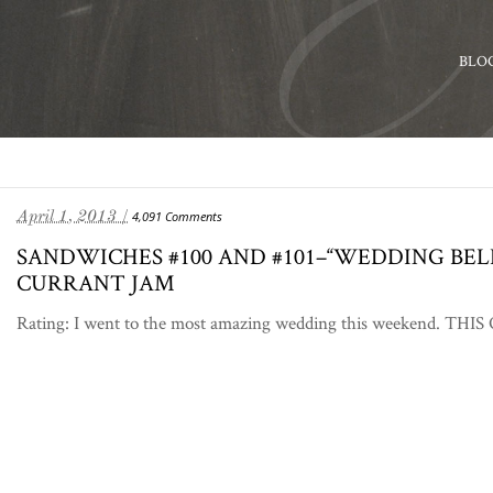
BLO
April 1, 2013 /
4,091 Comments
SANDWICHES #100 AND #101–“WEDDING BE
CURRANT JAM
Rating: I went to the most amazing wedding this weekend. THIS