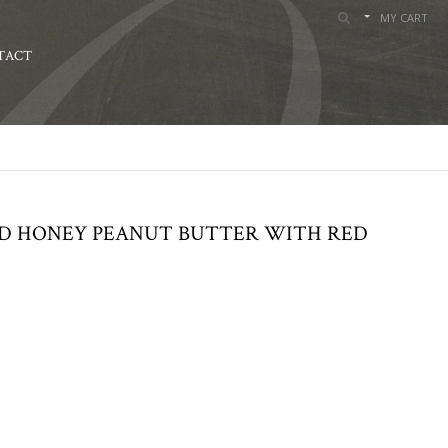
MY CART
TACT
ND HONEY PEANUT BUTTER WITH RED