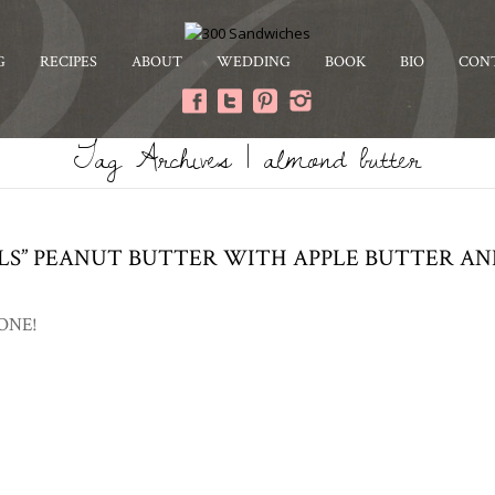
G
RECIPES
ABOUT
WEDDING
BOOK
BIO
CON
Tag Archives | almond butter
LLS” PEANUT BUTTER WITH APPLE BUTTER A
 ONE!