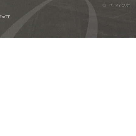
MY CART
TACT