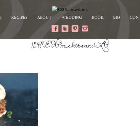
G
RECIPES
ABOUT
WEDDING
BOOK
BIO
CON
154REDObrisketsandLO