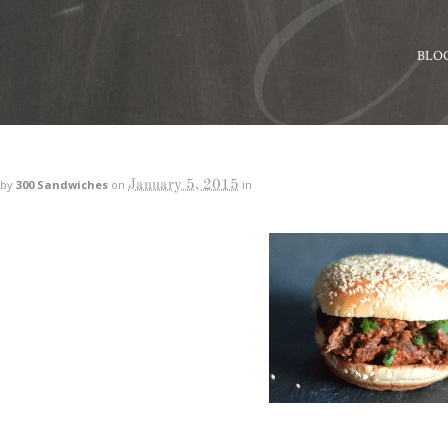
BLO
January 5, 2015
by
300 Sandwiches
on
in