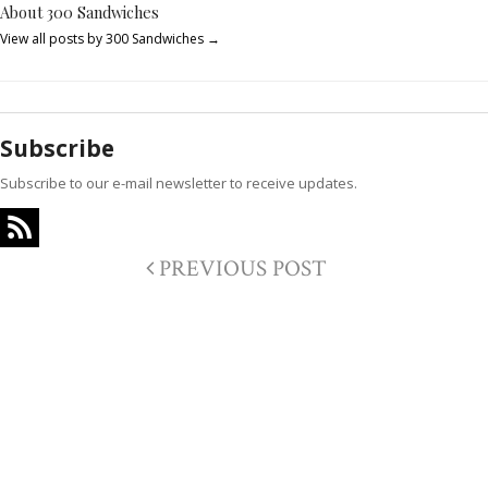
About 300 Sandwiches
View all posts by 300 Sandwiches
→
Subscribe
Subscribe to our e-mail newsletter to receive updates.
PREVIOUS POST