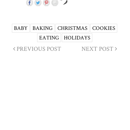
BABY
BAKING
CHRISTMAS
COOKIES
EATING
HOLIDAYS
PREVIOUS POST
NEXT POST