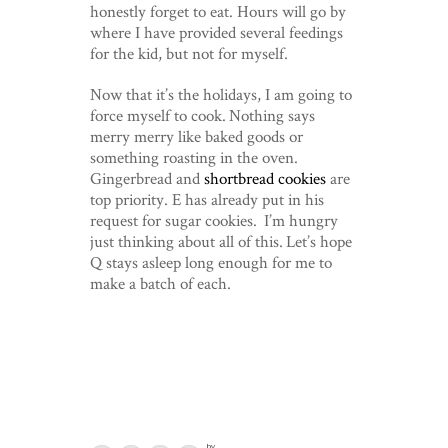
honestly forget to eat. Hours will go by
where I have provided several feedings
for the kid, but not for myself.
Now that it’s the holidays, I am going to
force myself to cook. Nothing says
merry merry like baked goods or
something roasting in the oven.
Gingerbread and
shortbread cookies
are
top priority. E has already put in his
request for sugar cookies. I’m hungry
just thinking about all of this. Let’s hope
Q stays asleep long enough for me to
make a batch of each.
by