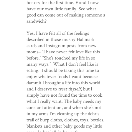
her cry for the first time. E and I now
have our own little family. See what
good can come out of making someone a
sandwich?
Yes, I have felt all of the feelings
described in those mushy Hallmark
cards and Instagram posts from new
moms– “I have never felt love like this
before.” “She’s touched my life in so
many ways.” What I don’t feel like is
eating. I should be taking this time to
enjoy whatever foods I want because
dammit I brought a life into this world
and I deserve to
treat thyself
, but I
simply have not found the time to cook
what I really want. The baby needs my
constant attention, and when she’s not
in my arms I’m cleaning up the debris
trail of burp cloths, clothes, toys, bottles,
blankets and other baby goods my little
tornado has left in her path.