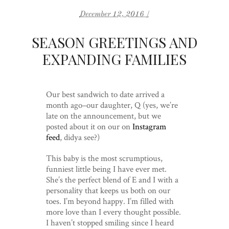
December 12, 2016 /
SEASON GREETINGS AND
EXPANDING FAMILIES
Our best sandwich to date arrived a
month ago–our daughter, Q (yes, we’re
late on the announcement, but we
posted about it on our on
Instagram
feed
, didya see?)
This baby is the most scrumptious,
funniest little being I have ever met.
She’s the perfect blend of E and I with a
personality that keeps us both on our
toes. I’m beyond happy. I’m filled with
more love than I every thought possible.
I haven’t stopped smiling since I heard