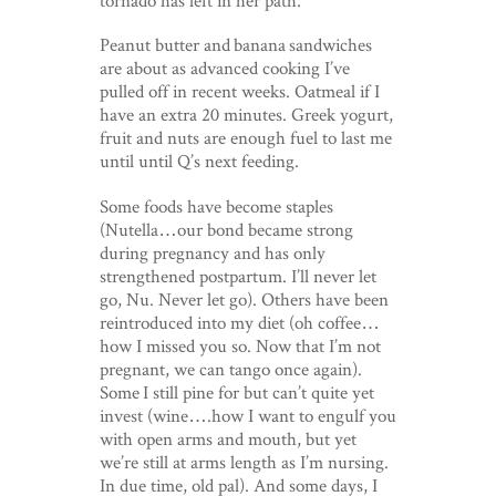
Peanut butter and banana sandwiches
are about as advanced cooking I’ve
pulled off in recent weeks. Oatmeal if I
have an extra 20 minutes. Greek yogurt,
fruit and nuts are enough fuel to last me
until until Q’s next feeding.
Some foods have become staples
(Nutella…our bond became strong
during pregnancy and has only
strengthened postpartum. I’ll never let
go, Nu. Never let go). Others have been
reintroduced into my diet (oh coffee…
how I missed you so. Now that I’m not
pregnant, we can tango once again).
Some I still pine for but can’t quite yet
invest (wine….how I want to engulf you
with open arms and mouth, but yet
we’re still at arms length as I’m nursing.
In due time, old pal). And some days, I