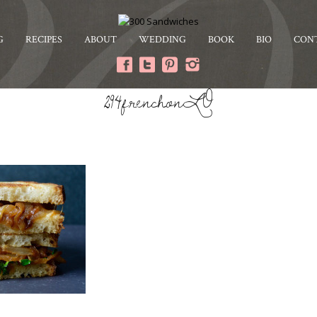
G
RECIPES
ABOUT
WEDDING
BOOK
BIO
CON
294frenchonLO