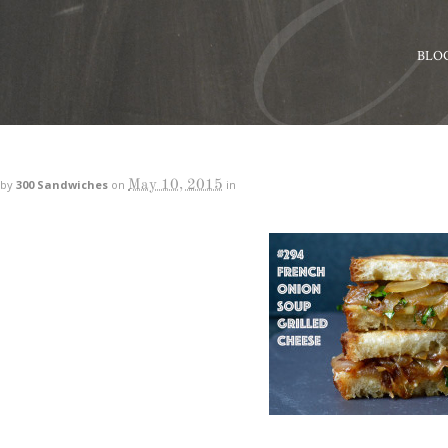
BLO
May 10, 2015
by
300 Sandwiches
on
in