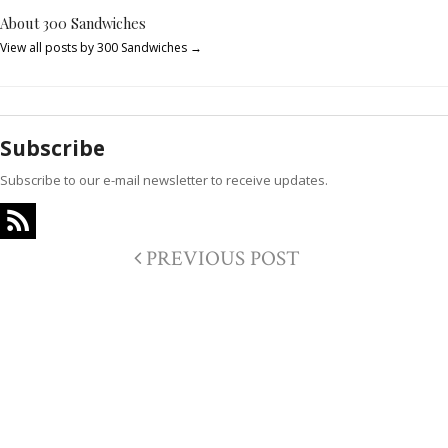
About 300 Sandwiches
View all posts by 300 Sandwiches
→
Subscribe
Subscribe to our e-mail newsletter to receive updates.
PREVIOUS POST