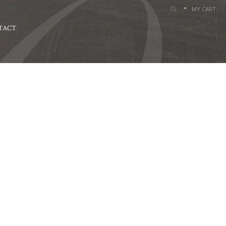
MY CART
TACT