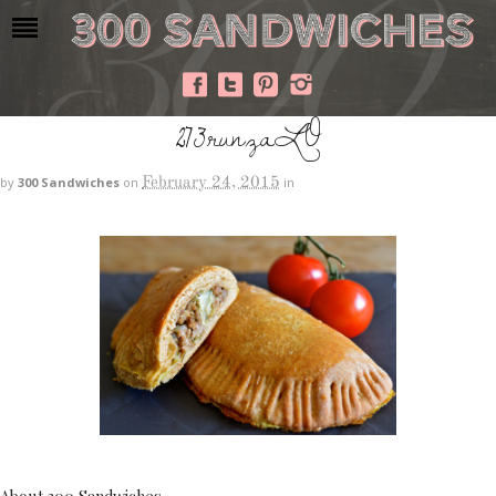
273runzaLO
February 24, 2015
by
300 Sandwiches
on
in