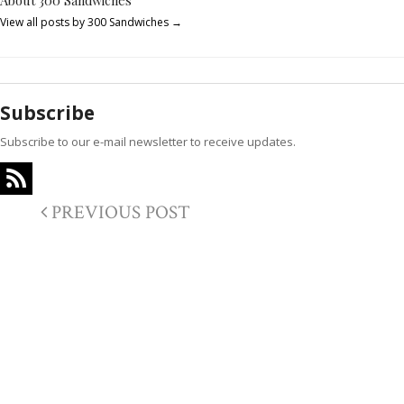
About 300 Sandwiches
View all posts by 300 Sandwiches
→
Subscribe
Subscribe to our e-mail newsletter to receive updates.
PREVIOUS POST