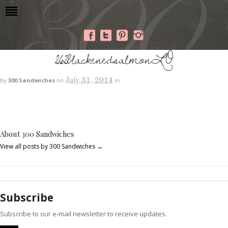
262blackenedsalmonLO
July 31, 2014
by
300 Sandwiches
on
in
About 300 Sandwiches
View all posts by 300 Sandwiches
→
Subscribe
Subscribe to our e-mail newsletter to receive updates.