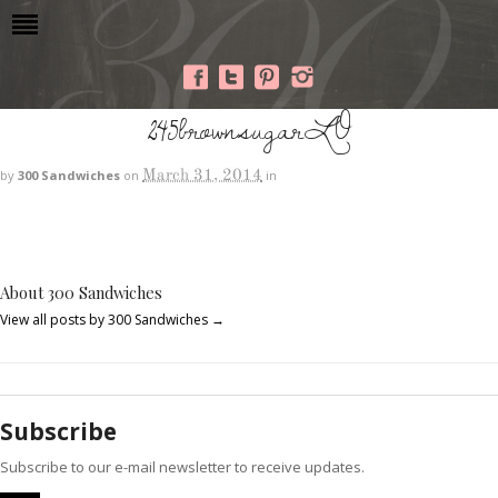
245brownsugarLO
March 31, 2014
by
300 Sandwiches
on
in
About 300 Sandwiches
View all posts by 300 Sandwiches
→
Subscribe
Subscribe to our e-mail newsletter to receive updates.