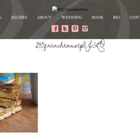
G
RECIPES
ABOUT
WEDDING
BOOK
BIO
CON
245frenchtoastpbJLO