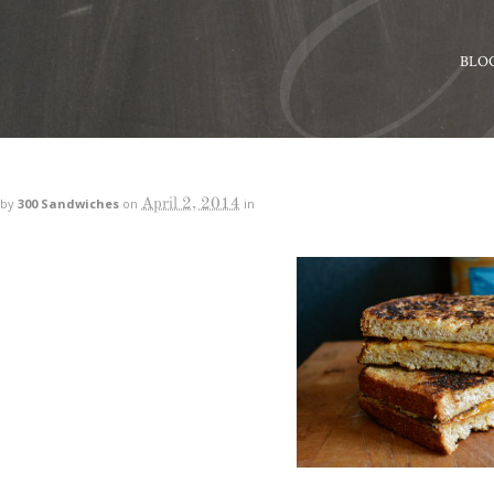
BLO
April 2, 2014
by
300 Sandwiches
on
in