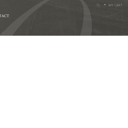
MY CART
TACT