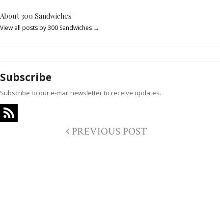
About 300 Sandwiches
View all posts by 300 Sandwiches
→
Subscribe
Subscribe to our e-mail newsletter to receive updates.
PREVIOUS POST