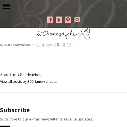
230honeydijchixLO
February 26, 2014
by
300 Sandwiches
on
in
About 300 Sandwiches
View all posts by 300 Sandwiches
→
Subscribe
Subscribe to our e-mail newsletter to receive updates.