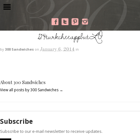
214turkcheeappbutLO
January 6, 2014
by
300 Sandwiches
on
in
About 300 Sandwiches
View all posts by 300 Sandwiches
→
Subscribe
Subscribe to our e-mail newsletter to receive updates.