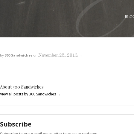
BLO
November 25, 2013
by
300 Sandwiches
on
in
About 300 Sandwiches
View all posts by 300 Sandwiches
→
Subscribe
Subscribe to our e-mail newsletter to receive updates.