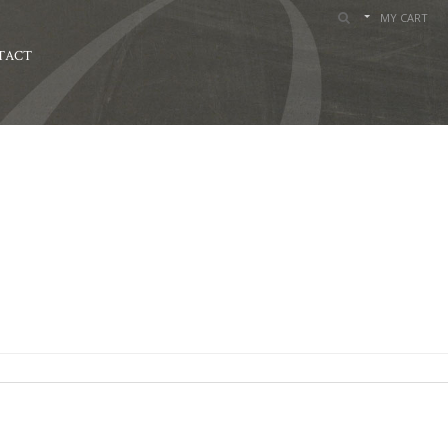
MY CART
TACT