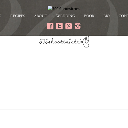
G
RECIPES
ABOUT
WEDDING
BOOK
BIO
CON
202shooter1stLO