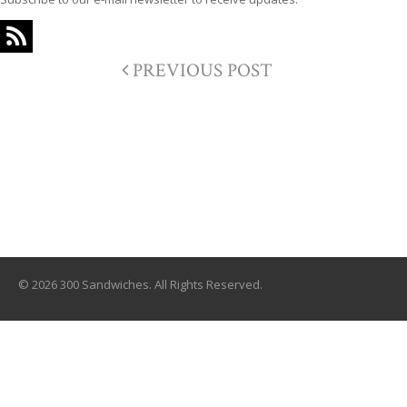
PREVIOUS POST
© 2026 300 Sandwiches. All Rights Reserved.