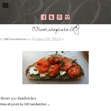
193tomatopestoLO
October 29, 2013
by
300 Sandwiches
on
in
About 300 Sandwiches
View all posts by 300 Sandwiches
→