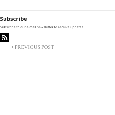
Subscribe
Subscribe to our e-mail newsletter to receive updates.
PREVIOUS POST