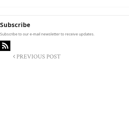
Subscribe
Subscribe to our e-mail newsletter to receive updates.
PREVIOUS POST