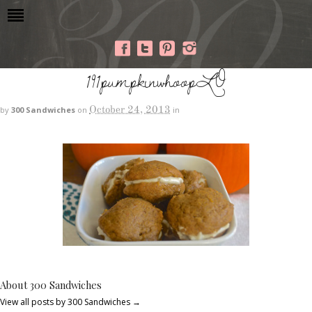
191pumpkinwhoopLO
October 24, 2013
by
300 Sandwiches
on
in
About 300 Sandwiches
View all posts by 300 Sandwiches
→