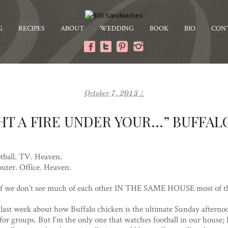
G
RECIPES
ABOUT
WEDDING
BOOK
BIO
CON
October 7, 2013 /
HT A FIRE UNDER YOUR…” BUFFA
tball. TV. Heaven.
uter. Office. Heaven.
en if we don’t see much of each other IN THE SAME HOUSE most of t
g last week about how Buffalo chicken is the ultimate Sunday afterno
for groups. But I’m the only one that watches football in our house; E