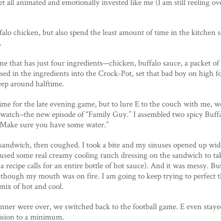
t all animated and emotionally invested like me (I am still reeling ov
falo chicken, but also spend the least amount of time in the kitchen
.
ne that has just four ingredients—chicken, buffalo sauce, a packet of
ssed in the ingredients into the Crock-Pot, set that bad boy on high 
leep around halftime.
me for the late evening game, but to lure E to the couch with me, w
watch–the new episode of “Family Guy.” I assembled two spicy Buff
 “Make sure you have some water.”
 sandwich, then coughed. I took a bite and my sinuses opened up wide.
da used some real creamy cooling ranch dressing on the sandwich to ta
recipe calls for an entire bottle of hot sauce). And it was messy. But 
n though my mouth was on fire. I am going to keep trying to perfect 
 mix of hot and cool.
er were over, we switched back to the football game. E even staye
vision to a minimum.