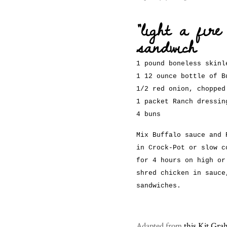
“light a fir
sandwich
1 pound boneless skinl
1 12 ounce bottle of B
1/2 red onion, chopped
1 packet Ranch dressin
4 buns
Mix Buffalo sauce and 
in Crock-Pot or slow c
for 4 hours on high or
shred chicken in sauce
sandwiches.
Adapted from
this Kit Gr