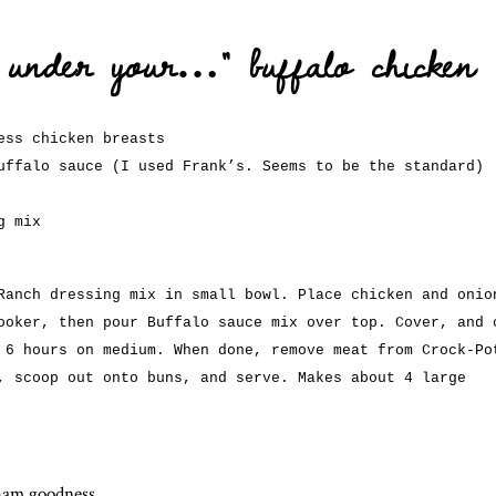
e under your…” buffalo chicken
ess chicken breasts
uffalo sauce (I used Frank’s. Seems to be the standard)
g mix
Ranch dressing mix in small bowl. Place chicken and onio
ooker, then pour Buffalo sauce mix over top. Cover, and 
 6 hours on medium. When done, remove meat from Crock-Po
, scoop out onto buns, and serve. Makes about 4 large
aham goodness
.