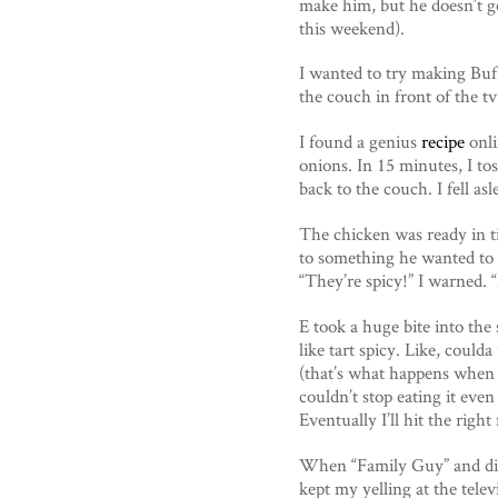
make him, but he doesn’t ge
this weekend).
I wanted to try making Buf
the couch in front of the tv
I found a genius
recipe
onli
onions. In 15 minutes, I to
back to the couch. I fell as
The chicken was ready in ti
to something he wanted to 
“They’re spicy!” I warned.
E took a huge bite into the
like tart spicy. Like, coul
(that’s what happens when a 
couldn’t stop eating it eve
Eventually I’ll hit the right
When “Family Guy” and dinn
kept my yelling at the tele