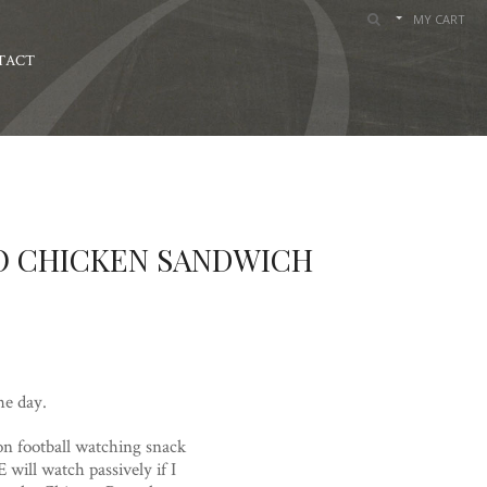
MY CART
TACT
LO CHICKEN SANDWICH
he day.
on football watching snack
 will watch passively if I