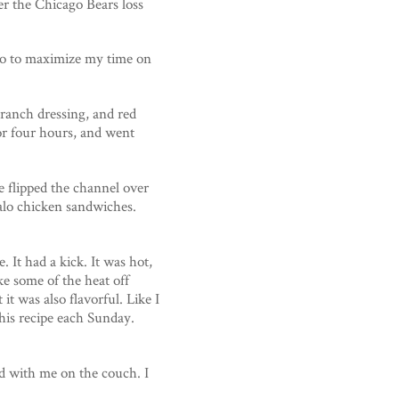
er the Chicago Bears loss
 so to maximize my time on
 ranch dressing, and red
for four hours, and went
e flipped the channel over
alo chicken sandwiches.
 It had a kick. It was hot,
ke some of the heat off
it was also flavorful. Like I
this recipe each Sunday.
d with me on the couch. I