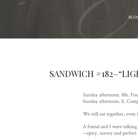
BLO
SANDWICH #182–“LIG
Sunday afternoon. Me. Foo
Sunday afternoon. E. Comp
We still eat together, ev
A friend and I were talkin
—spicy, savory and perfect 