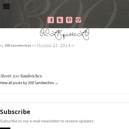
ODLRquoteLO
October 21, 2014
by
300 Sandwiches
on
in
About 300 Sandwiches
View all posts by 300 Sandwiches
→
Subscribe
Subscribe to our e-mail newsletter to receive updates.