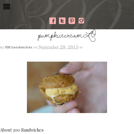
pumpkicecreamLO
September 28, 2015
by
300 Sandwiches
on
in
About 300 Sandwiches