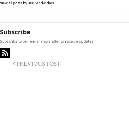
View all posts by 300 Sandwiches
→
Subscribe
Subscribe to our e-mail newsletter to receive updates.
PREVIOUS POST