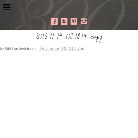
2016-11-14 03.18.14 copy
November 13, 2017
by
300 Sandwiches
on
in