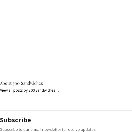
About 300 Sandwiches
View all posts by 300 Sandwiches
→
Subscribe
Subscribe to our e-mail newsletter to receive updates.