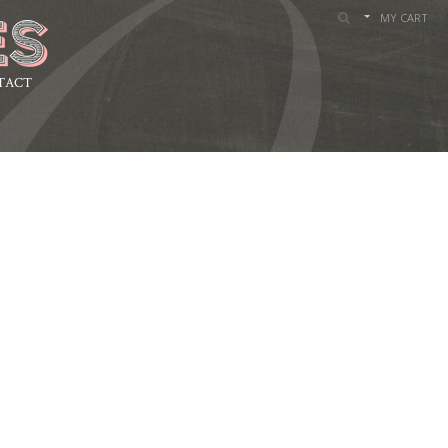
MY CART
TACT