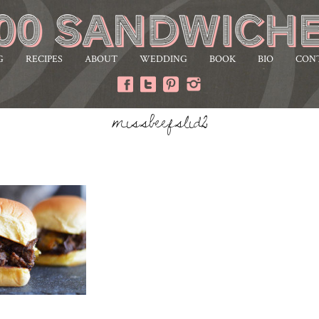
G
RECIPES
ABOUT
WEDDING
BOOK
BIO
CON
missbeefslid2