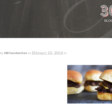
BLO
February 25, 2016
by
300 Sandwiches
on
in