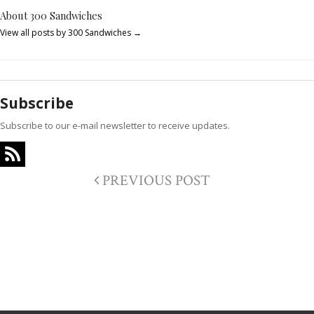
About 300 Sandwiches
View all posts by 300 Sandwiches
→
Subscribe
Subscribe to our e-mail newsletter to receive updates.
PREVIOUS POST