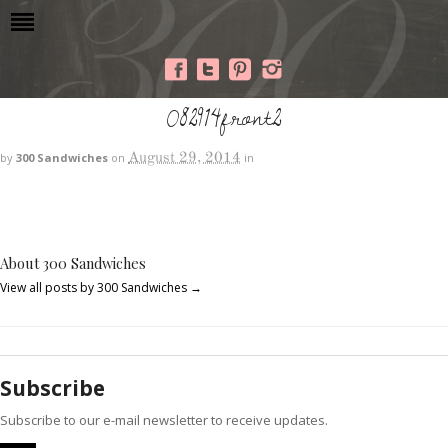
082914front2
August 29, 2014
by
300 Sandwiches
on
in
About 300 Sandwiches
View all posts by 300 Sandwiches
→
Subscribe
Subscribe to our e-mail newsletter to receive updates.