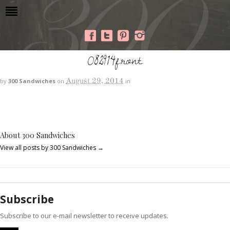
082914front
August 29, 2014
by
300 Sandwiches
on
in
About 300 Sandwiches
View all posts by 300 Sandwiches
→
Subscribe
Subscribe to our e-mail newsletter to receive updates.