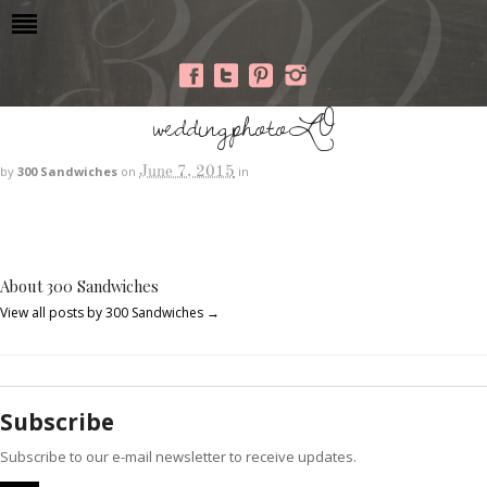
weddingphotoLO
June 7, 2015
by
300 Sandwiches
on
in
About 300 Sandwiches
View all posts by 300 Sandwiches
→
Subscribe
Subscribe to our e-mail newsletter to receive updates.