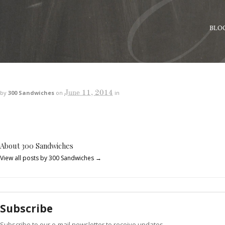
BLO
June 11, 2014
by
300 Sandwiches
on
in
About 300 Sandwiches
View all posts by 300 Sandwiches
→
Subscribe
Subscribe to our e-mail newsletter to receive updates.