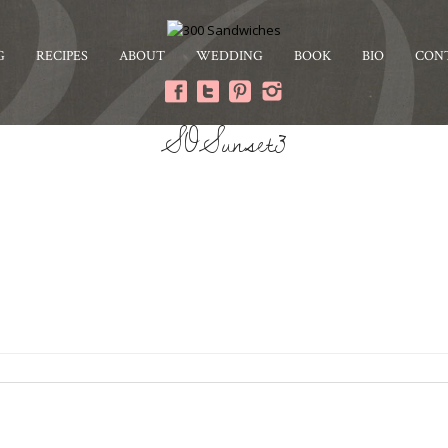
G
RECIPES
ABOUT
WEDDING
BOOK
BIO
CON
SOSunset3