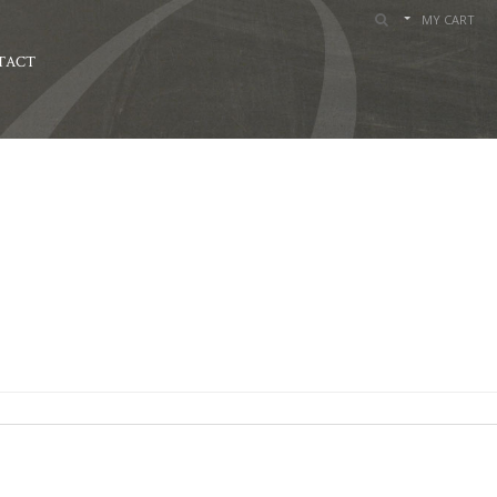
MY CART
TACT