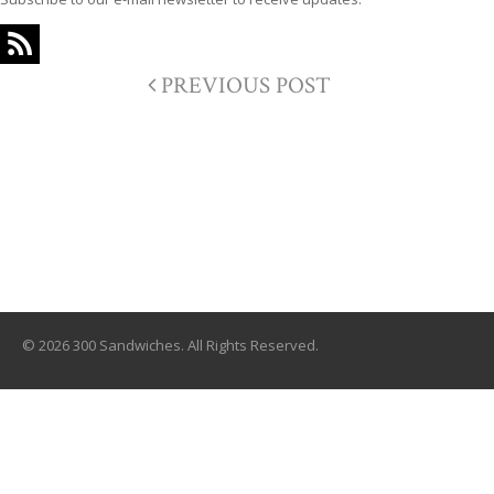
PREVIOUS POST
© 2026 300 Sandwiches. All Rights Reserved.