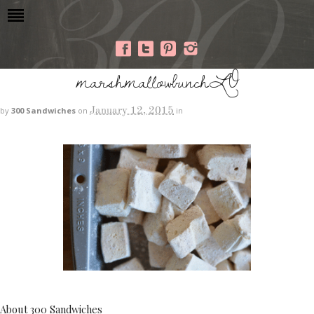
marshmallowbunchLO
January 12, 2015
by
300 Sandwiches
on
in
About 300 Sandwiches