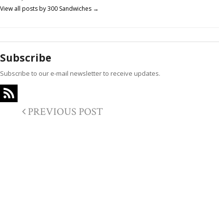
View all posts by 300 Sandwiches
→
Subscribe
Subscribe to our e-mail newsletter to receive updates.
PREVIOUS POST