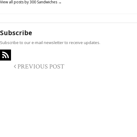
View all posts by 300 Sandwiches
→
Subscribe
Subscribe to our e-mail newsletter to receive updates.
PREVIOUS POST