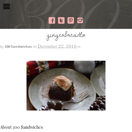
gingerbreadlo
December 22, 2016
by
300 Sandwiches
on
in
About 300 Sandwiches