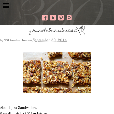
granolabarsdatesLO
September 30, 2014
by
300 Sandwiches
on
in
About 300 Sandwiches
View all posts by 300 Sandwiches
→