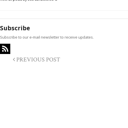
Subscribe
Subscribe to our e-mail newsletter to receive updates.
PREVIOUS POST