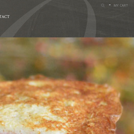
MY CART
TACT