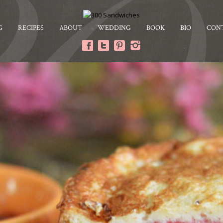
G
RECIPES
ABOUT
WEDDING
BOOK
BIO
CON