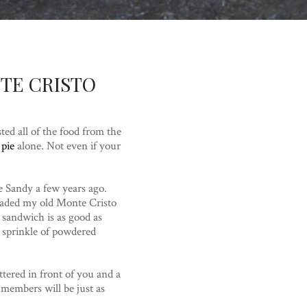
TE CRISTO
d all of the food from the
 pie
alone. Not even if your
ne Sandy a few years ago.
raded my old Monte Cristo
 sandwich is as good as
 sprinkle of powdered
tered in front of you and a
y members will be just as