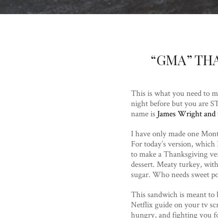
“GMA” TH
This is what you need to m
night before but you are 
name is
James Wright and y
I have only made one Mont
For today’s version, which 
to make a Thanksgiving vers
dessert. Meaty turkey, wit
sugar. Who needs sweet po
This sandwich is meant to b
Netflix guide on your tv scr
hungry, and fighting you fo