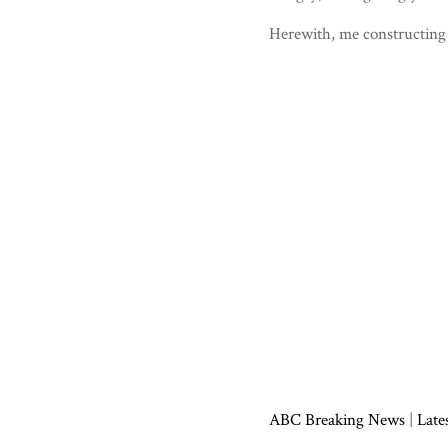
Herewith, me constructing
ABC Breaking News
|
Late