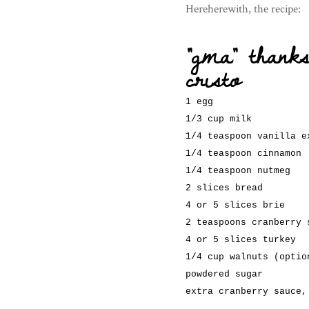
Hereherewith, the recipe:
“gma” thank
cristo
1 egg
1/3 cup milk
1/4 teaspoon vanilla e
1/4 teaspoon cinnamon
1/4 teaspoon nutmeg
2 slices bread
4 or 5 slices brie
2 teaspoons cranberry 
4 or 5 slices turkey
1/4 cup walnuts (optio
powdered sugar
extra cranberry sauce,