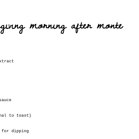
sgiving morning after monte
xtract
sauce
nal to toast)
 for dipping