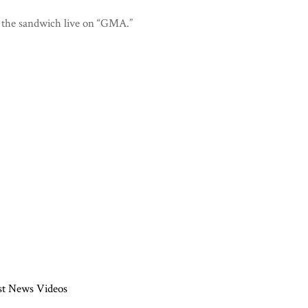
 the sandwich live on “GMA.”
st News Videos