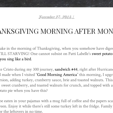
November 27, 2015 /
ANKSGIVING MORNING AFTER MON
ake in the morning of Thanksgiving, when you somehow have digeste
STILL STARVING! One cannot subsist on Patti Labelle’s
sweet potato
ou sing like a bird
.
e Cristo during my 300 journey,
sandwich #44
, right after Hurrica
I made when I visited “
Good Morning America
” this morning, I upg
ion, adding turkey, cranberry sauce, brie and toasted walnuts. This
h sweet cranberry, and toasted walnuts for crunch, and topped with a
tato pie when you have this?
e eaten in your pajamas with a mug full of coffee and the papers scat
een. Enjoy it while there’s still some turkey left in the fridge. Famil
r the leftovers in no time.