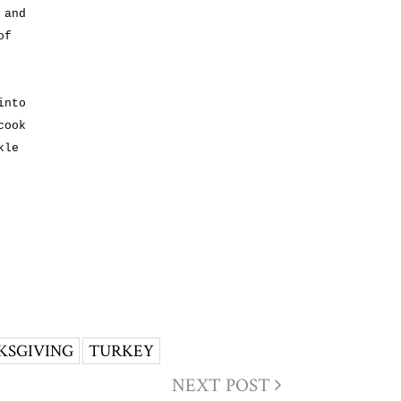
 and
of
into
cook
kle
KSGIVING
TURKEY
NEXT POST