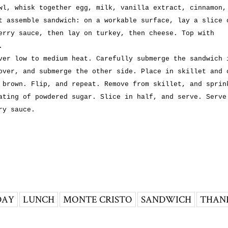
wl, whisk together egg, milk, vanilla extract, cinnamon,
t assemble sandwich: on a workable surface, lay a slice 
erry sauce, then lay on turkey, then cheese. Top with
.
ver low to medium heat. Carefully submerge the sandwich 
over, and submerge the other side. Place in skillet and 
 brown. Flip, and repeat. Remove from skillet, and sprin
ating of powdered sugar. Slice in half, and serve. Serve
ry sauce.
DAY
LUNCH
MONTE CRISTO
SANDWICH
THAN