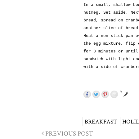
In a small, shallow bo
nutmeg. Set aside. Nex
bread, spread on cranb
another slice of bread
Heat a non-stick pan o
the egg mixture, flip 
for 3 minutes or until
sandwich with light co
with a side of cranber
by
BREAKFAST
HOLI
PREVIOUS POST