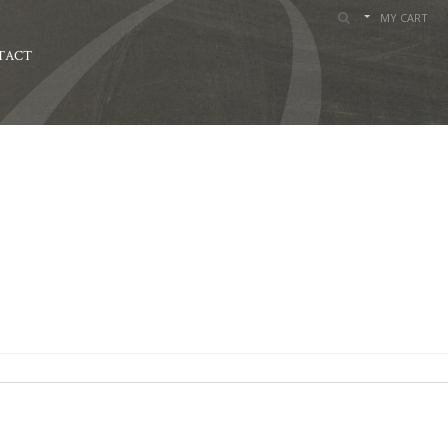
MY CART
TACT