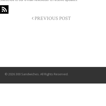
PREVIOUS POST
© 2026 300 Sandwiches. All Rights Reserved.