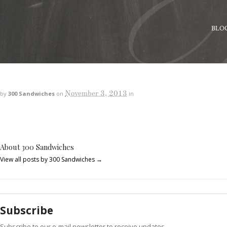
BLO
November 3, 2013
by
300 Sandwiches
on
in
About 300 Sandwiches
View all posts by 300 Sandwiches
→
Subscribe
Subscribe to our e-mail newsletter to receive updates.