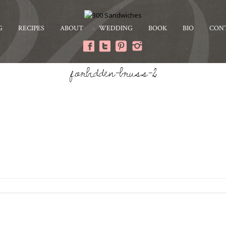
G
RECIPES
ABOUT
WEDDING
BOOK
BIO
CON
forbidden-bruss-2