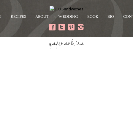
G
RECIPES
ABOUT
WEDDING
BOOK
BIO
CON
qsfirsrbites