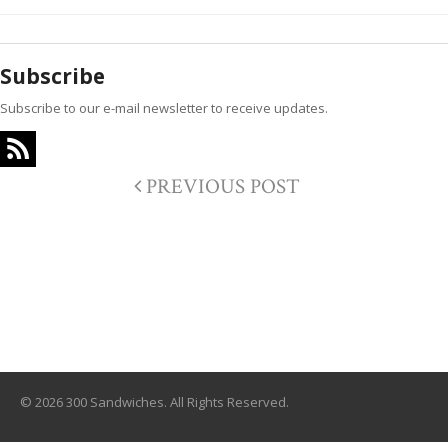
Subscribe
Subscribe to our e-mail newsletter to receive updates.
PREVIOUS POST
© 2026 300 Sandwiches. All Rights Reserved.