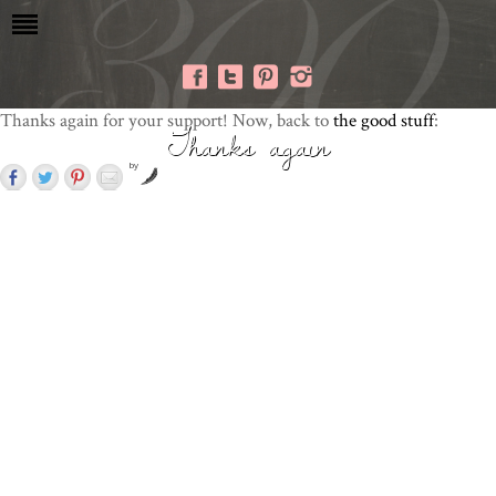
Thanks again for your support! Now, back to
the good stuff
:
Thanks again
by