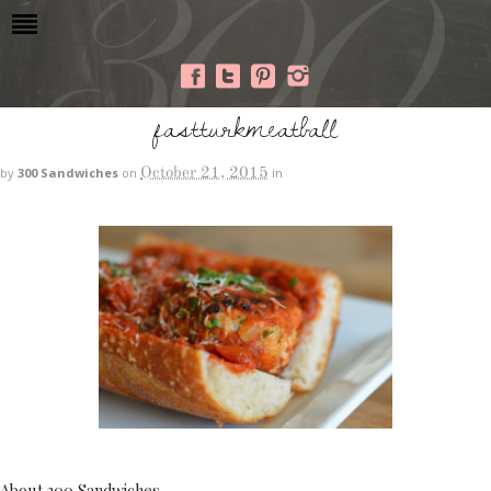
fastturkmeatball
October 21, 2015
by
300 Sandwiches
on
in
About 300 Sandwiches