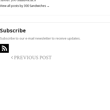
View all posts by 300 Sandwiches
→
Subscribe
Subscribe to our e-mail newsletter to receive updates.
PREVIOUS POST