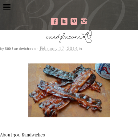
candybaconLO
February 17, 2014
by
300 Sandwiches
on
in
About 300 Sandwiches