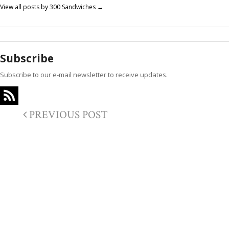
View all posts by 300 Sandwiches
→
Subscribe
Subscribe to our e-mail newsletter to receive updates.
PREVIOUS POST