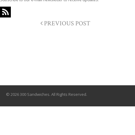
PREVIOUS POST
© 2026 300 Sandwiches. All Rights Reserved.