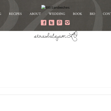
G
RECIPES
ABOUT
WEDDING
BOOK
BIO
CON
strawbalsjamLO