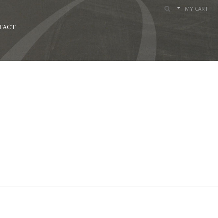
MY CART
TACT