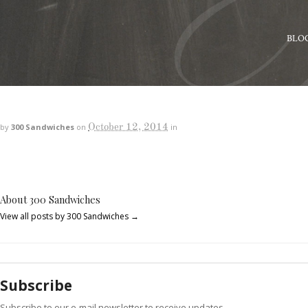
BLO
October 12, 2014
by
300 Sandwiches
on
in
About 300 Sandwiches
View all posts by 300 Sandwiches
→
Subscribe
Subscribe to our e-mail newsletter to receive updates.