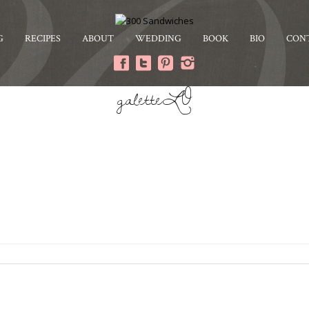
G
RECIPES
ABOUT
WEDDING
BOOK
BIO
CON
galetteLO