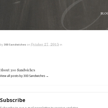
BLO
October 27, 2015
by
300 Sandwiches
on
in
About 300 Sandwiches
View all posts by 300 Sandwiches
→
Subscribe
Subscribe to our e-mail newsletter to receive updates.