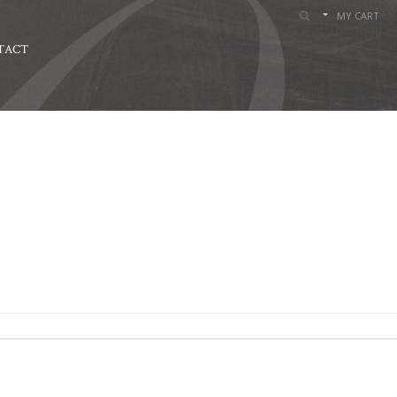
MY CART
TACT