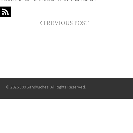
PREVIOUS POST
© 2026 300 Sandwiches. All Rights Reserved.