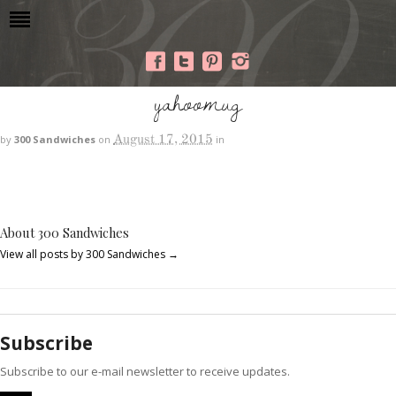
yahoomug
August 17, 2015
by
300 Sandwiches
on
in
About 300 Sandwiches
View all posts by 300 Sandwiches
→
Subscribe
Subscribe to our e-mail newsletter to receive updates.