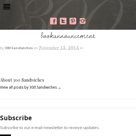
bookannouncement
November 13, 2013
by
300 Sandwiches
on
in
About 300 Sandwiches
View all posts by 300 Sandwiches
→
Subscribe
Subscribe to our e-mail newsletter to receive updates.