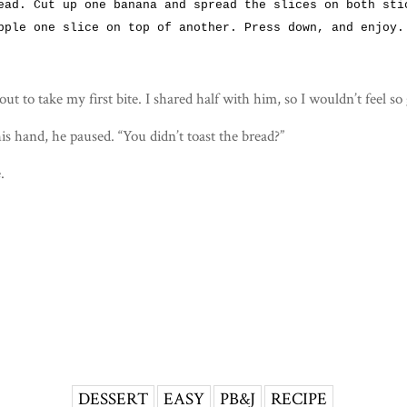
ead. Cut up one banana and spread the slices on both sti
pple one slice on top of another. Press down, and enjoy.
out to take my first bite. I shared half with him, so I wouldn’t feel so
is hand, he paused. “You didn’t toast the bread?”
.
DESSERT
EASY
PB&J
RECIPE