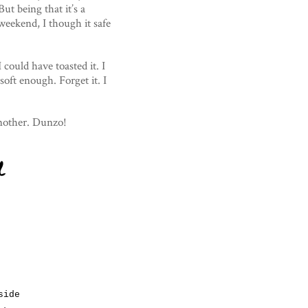
ut being that it’s a
 weekend, I though it safe
 could have toasted it. I
 soft enough. Forget it. I
another. Dunzo!
d
side