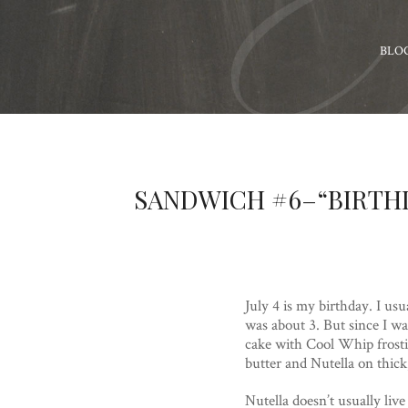
BLO
SANDWICH #6–“BIRTH
July 4 is my birthday. I usu
was about 3. But since I w
cake with Cool Whip frosti
butter and Nutella on thick
Nutella doesn’t usually liv