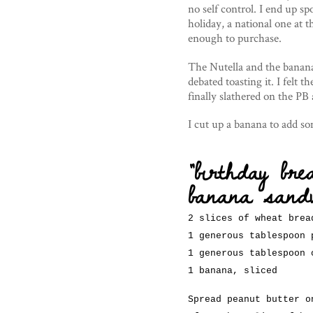
no self control. I end up sp
holiday, a national one at 
enough to purchase.
The Nutella and the bananas 
debated toasting it. I felt t
finally slathered on the PB
I cut up a banana to add s
“birthday bre
banana sand
2 slices of wheat brea
1 generous tablespoon 
1 generous tablespoon 
1 banana, sliced
Spread peanut butter o