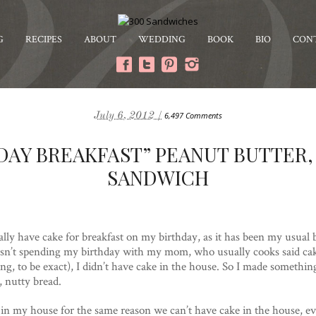
G
RECIPES
ABOUT
WEDDING
BOOK
BIO
CON
July 6, 2012 /
6,497 Comments
DAY BREAKFAST” PEANUT BUTTER,
SANDWICH
ally have cake for breakfast on my birthday, as it has been my usual b
asn’t spending my birthday with my mom, who usually cooks said cake
ng, to be exact), I didn’t have cake in the house. So I made somethi
, nutty bread.
e in my house for the same reason we can’t have cake in the house, 