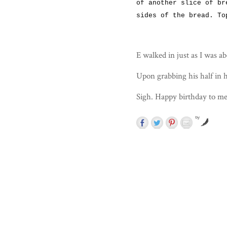
of another slice of br
sides of the bread. To
E walked in just as I was ab
Upon grabbing his half in h
Sigh. Happy birthday to me
by