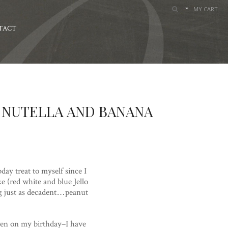
MY CART
TACT
 NUTELLA AND BANANA
day treat to myself since I
 (red white and blue Jello
ng just as decadent…peanut
even on my birthday–I have