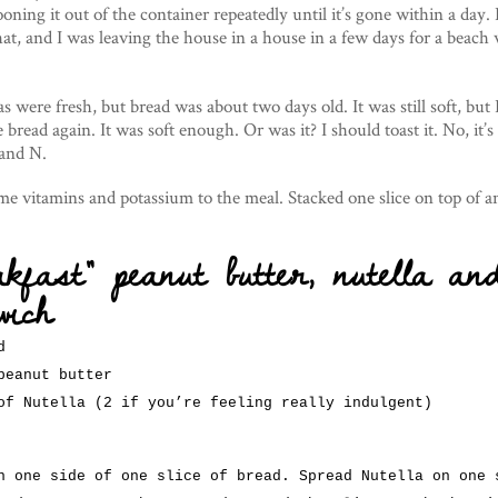
ooning it out of the container repeatedly until it’s gone within a day. B
that, and I was leaving the house in a house in a few days for a beach
were fresh, but bread was about two days old. It was still soft, but I
he bread again. It was soft enough. Or was it? I should toast it. No, it’s
 and N.
ome vitamins and potassium to the meal. Stacked one slice on top of 
akfast” peanut butter, nutella an
wich
d
peanut butter
of Nutella (2 if you’re feeling really indulgent)
n one side of one slice of bread. Spread Nutella on one 